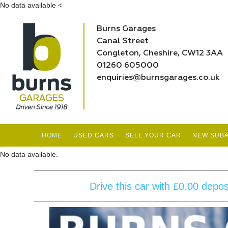
No data available
<
Burns Garages
Canal Street
Congleton, Cheshire, CW12 3AA
01260 605000
enquiries@burnsgarages.co.uk
HOME
USED CARS
SELL YOUR CAR
NEW SUBA
No data available.
Drive this car with £0.00 depo