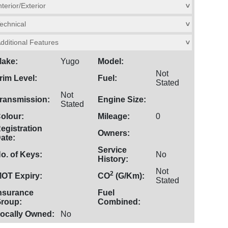
nterior/Exterior
>
echnical
>
dditional Features
>
ake:
Yugo
Model:
Not
rim Level:
Fuel:
Stated
Not
ransmission:
Engine Size:
Stated
olour:
Mileage:
0
egistration
Owners:
ate:
Service
o. of Keys:
No
History:
Not
2
OT Expiry:
CO
(G/Km):
Stated
nsurance
Fuel
roup:
Combined:
ocally Owned:
No