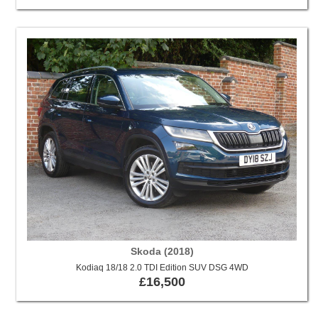
Skoda (2018)
Kodiaq 18/18 2.0 TDI Edition SUV DSG 4WD
£16,500