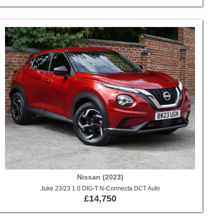
Nissan (2023)
Juke 23/23 1.0 DIG-T N-Connecta DCT Auto
£14,750