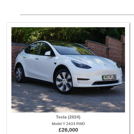
Tesla (2024)
Model Y 24/24 RWD
£26,000