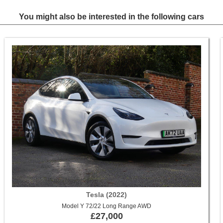
You might also be interested in the following cars
Tesla (2022)
Model Y 72/22 Long Range AWD
£27,000