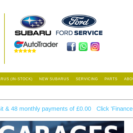
0
RUS (IN-STOCK)
NEW SUBARUS
SERVICING
PARTS
ABO
sit & 48 monthly payments of £0.00 Click 'Finance Q