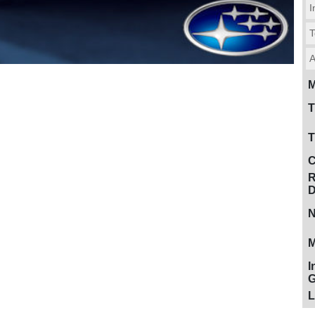
I
T
A
M
T
T
C
R
D
N
M
I
G
L