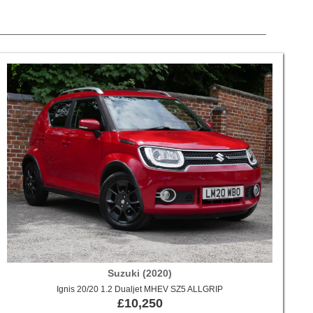
Suzuki (2020)
Ignis 20/20 1.2 Dualjet MHEV SZ5 ALLGRIP
£10,250