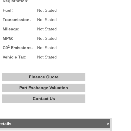
Registration:
Fuel:
Not Stated
Transmission:
Not Stated
Mileage:
Not Stated
MPG:
Not Stated
2
C0
Emissions:
Not Stated
Vehicle Tax:
Not Stated
Finance Quote
Part Exchange Valuation
Contact Us
etails
>