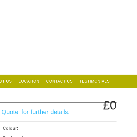
UT US
LOCATION
CONTACT US
TESTIMONIALS
£0
uote' for further details.
Colour: