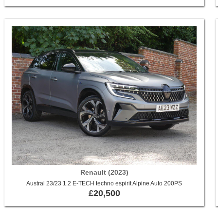
Renault (2023)
Austral 23/23 1.2 E-TECH techno espirit Alpine Auto 200PS
£20,500